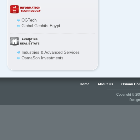
OGTech
Global Geobits Egypt
Industries & Advanced Services
OsmaSon Investments
Home
About Us
Osman Co
Copyright © 2
Desig