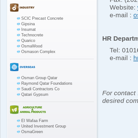
Website:
e-mail :
o
SCIC Precast Concrete
Gipsina
Insumat
Technocrete
HR Depart
Quarico
OsmaWood
Tel: 01016
Osmason Complex
e-mail :
h
Osman Group Qatar
Raymond Qatar Foundations
Saudi Contractors Co
For contact
Qatari Gypsum
desired com
El Wafaa Farm
United Investment Group
OsmaGreen