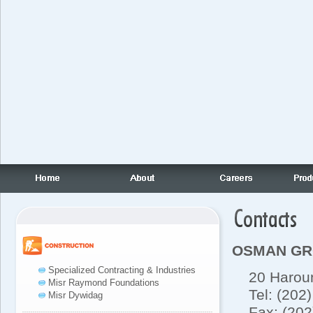
OSMAN G
Specialized Contracting & Industries
20 Haroun 
Misr Raymond Foundations
Tel: (202)
Misr Dywidag
Fax: (202)