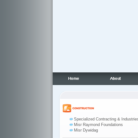
Specialized Contracting & Industrie
Misr Raymond Foundations
Misr Dywidag