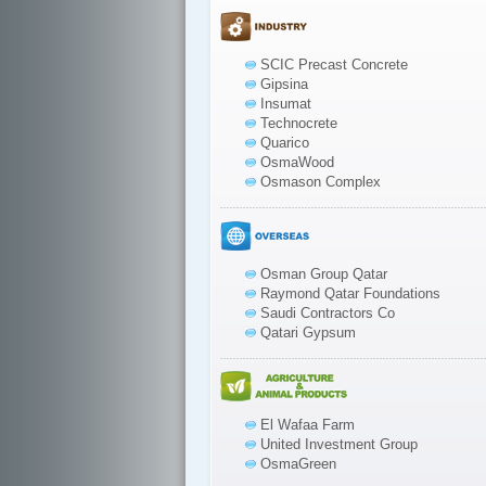
SCIC Precast Concrete
Gipsina
Insumat
Technocrete
Quarico
OsmaWood
Osmason Complex
Osman Group Qatar
Raymond Qatar Foundations
Saudi Contractors Co
Qatari Gypsum
El Wafaa Farm
United Investment Group
OsmaGreen